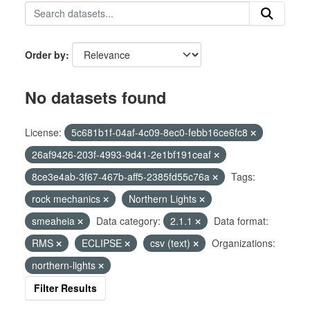
Order by
No datasets found
License:
5c681b1f-04af-4c09-8ec0-febb16ce6fc8
26af9426-203f-4993-9d41-2e1bf191ceaf
8ce3e4ab-3f67-467b-aff5-2385fd55c76a
Tags:
rock mechanics
Northern Lights
smeaheia
Data category:
2.1.1
Data format:
RMS
ECLIPSE
csv (text)
Organizations:
northern-lights
Filter Results