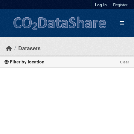
Skip to main content
Log in
Register
Datasets
Filter by location
Clear