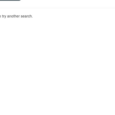
 try another search.