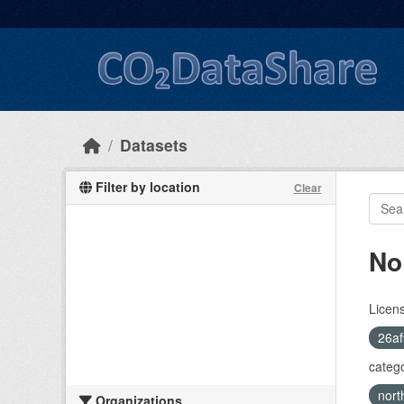
Skip to main content
Datasets
Filter by location
Clear
No
Licen
26af
catego
nort
Organizations