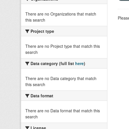
There are no Organizations that match
Please
this search
Project type
There are no Project type that match this
search
Data category (full list
here
)
There are no Data category that match
this search
Data format
There are no Data format that match this
search
License