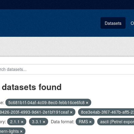
Datasets
O
 datasets found
se:
5c681b1f-04af-4c09-8ec0-febb16ce6fc8
9426-203f-4993-9d41-2e1bf191ceaf
8ce3e4ab-3f67-467b-aff5-
ry:
2.1.1
3.3.1
Data format:
RMS
ascii (Petrel expo
hern-lights