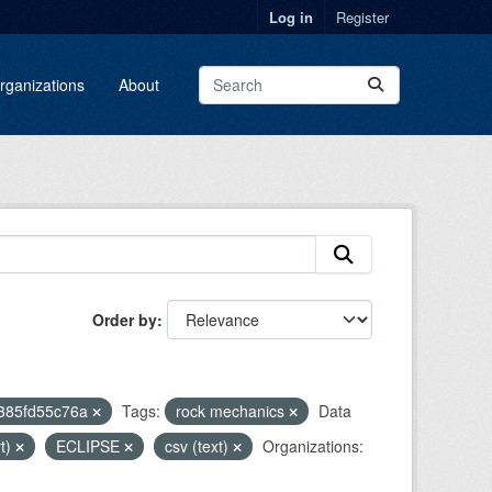
Log in
Register
rganizations
About
Order by
2385fd55c76a
Tags:
rock mechanics
Data
rt)
ECLIPSE
csv (text)
Organizations: