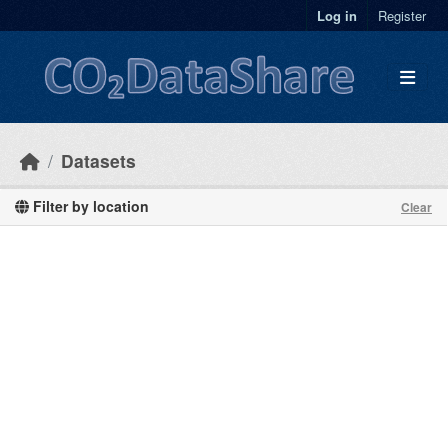
Skip to main content
Log in
Register
Datasets
Filter by location
Clear