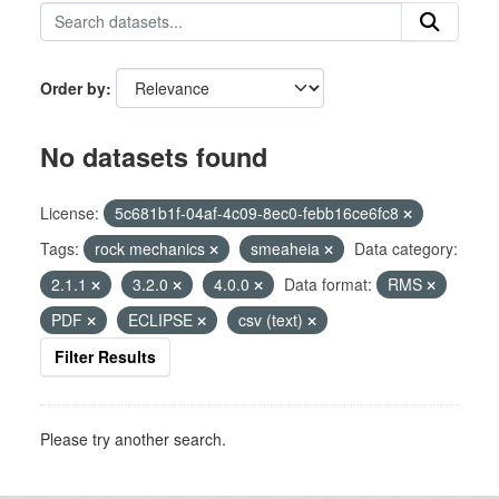
Order by
No datasets found
License:
5c681b1f-04af-4c09-8ec0-febb16ce6fc8
Tags:
rock mechanics
smeaheia
Data category:
2.1.1
3.2.0
4.0.0
Data format:
RMS
PDF
ECLIPSE
csv (text)
Filter Results
Please try another search.