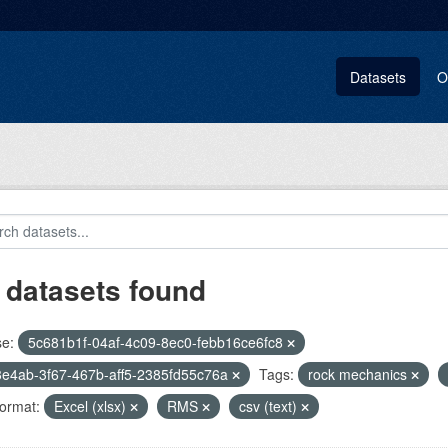
Datasets
O
 datasets found
se:
5c681b1f-04af-4c09-8ec0-febb16ce6fc8
e4ab-3f67-467b-aff5-2385fd55c76a
Tags:
rock mechanics
ormat:
Excel (xlsx)
RMS
csv (text)