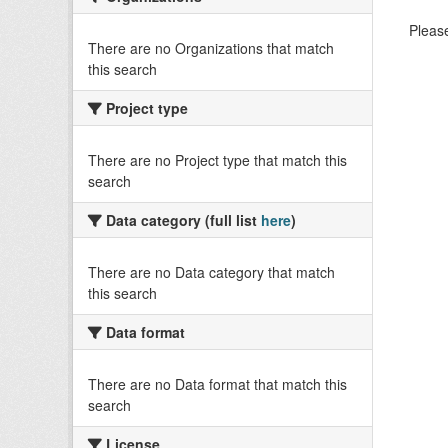
Please
There are no Organizations that match
this search
Project type
There are no Project type that match this
search
Data category (full list
here
)
There are no Data category that match
this search
Data format
There are no Data format that match this
search
License