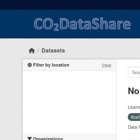
Skip to main content
Datasets
Filter by location
Clear
No
Licen
8ce3
Data f
Organizations