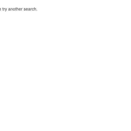
 try another search.