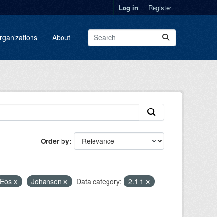
Log in
Register
rganizations
About
Order by
Eos
Johansen
Data category:
2.1.1