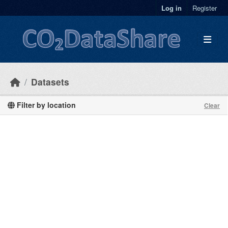
Skip to main content
Log in
Register
Datasets
Filter by location
Clear