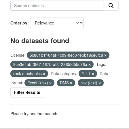
Order by
No datasets found
License:
5c681b1f-04af-4c09-8ec0-febb16ce6fc8
8ce3e4ab-3f67-467b-aff5-2385fd55c76a
Tags:
rock mechanics
Data category:
2.1.1
Data
format:
Excel (xlsx)
RMS
csv (text)
Filter Results
Please try another search.