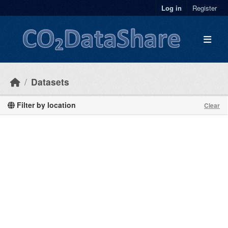
Skip to main content
Log in
Register
Datasets
Filter by location
Clear