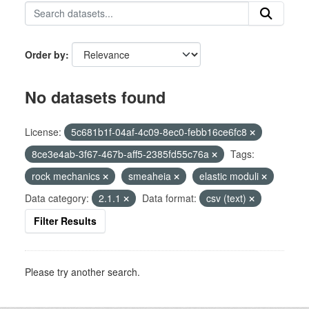
Order by
No datasets found
License:
5c681b1f-04af-4c09-8ec0-febb16ce6fc8
8ce3e4ab-3f67-467b-aff5-2385fd55c76a
Tags:
rock mechanics
smeaheia
elastic moduli
Data category:
2.1.1
Data format:
csv (text)
Filter Results
Please try another search.