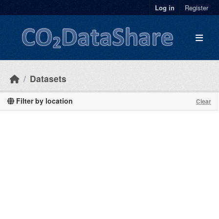
Skip to main content
Log in
Register
Datasets
Filter by location
Clear