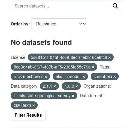
Order by
No datasets found
License:
5c681b1f-04af-4c09-8ec0-febb16ce6fc8
8ce3e4ab-3f67-467b-aff5-2385fd55c76a
Tags:
rock mechanics
elastic moduli
smeaheia
Data category:
2.1.1
4.0.0
Organizations:
illinois-state-geological-survey
Data format:
csv (text)
Filter Results