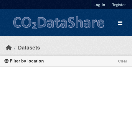
Skip to main content
Log in
Register
Datasets
Filter by location
Clear