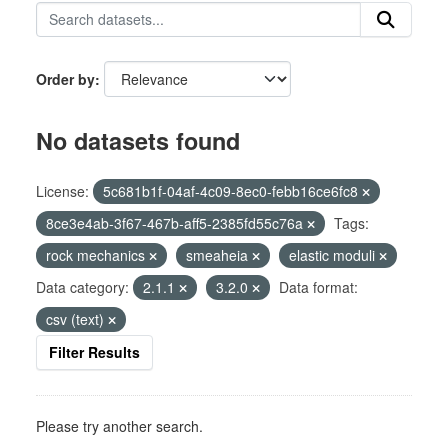
Order by
No datasets found
License:
5c681b1f-04af-4c09-8ec0-febb16ce6fc8
8ce3e4ab-3f67-467b-aff5-2385fd55c76a
Tags:
rock mechanics
smeaheia
elastic moduli
Data category:
2.1.1
3.2.0
Data format:
csv (text)
Filter Results
Please try another search.