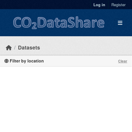
Skip to main content
Log in
Register
Datasets
Filter by location
Clear