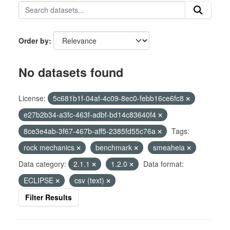
Order by
No datasets found
License:
5c681b1f-04af-4c09-8ec0-febb16ce6fc8
e27b2b34-a3fc-463f-adbf-bd14c83640f4
8ce3e4ab-3f67-467b-aff5-2385fd55c76a
Tags:
rock mechanics
benchmark
smeaheia
Data category:
2.1.1
1.2.0
Data format:
ECLIPSE
csv (text)
Filter Results