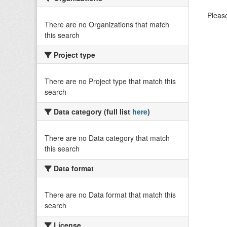
Please
There are no Organizations that match
this search
Project type
There are no Project type that match this
search
Data category (full list
here
)
There are no Data category that match
this search
Data format
There are no Data format that match this
search
License