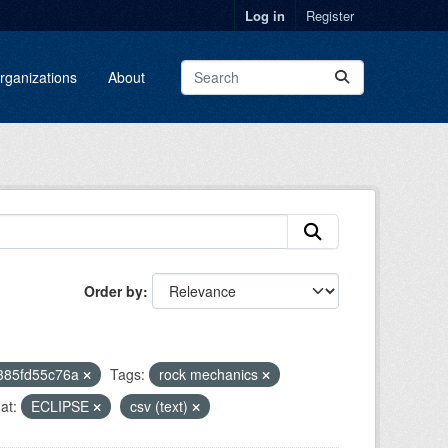
Log in
Register
rganizations
About
Order by
2385fd55c76a
Tags:
rock mechanics
at:
ECLIPSE
csv (text)