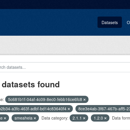
Datasets
O
 datasets found
se:
5c681b1f-04af-4c09-8ec0-febb16ce6fc8
2b34-a3fc-463f-adbf-bd14c83640f4
8ce3e4ab-3f67-467b-aff5-
ke
smeaheia
Data category:
2.1.1
1.2.0
Data form