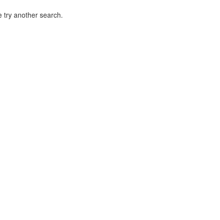
 try another search.