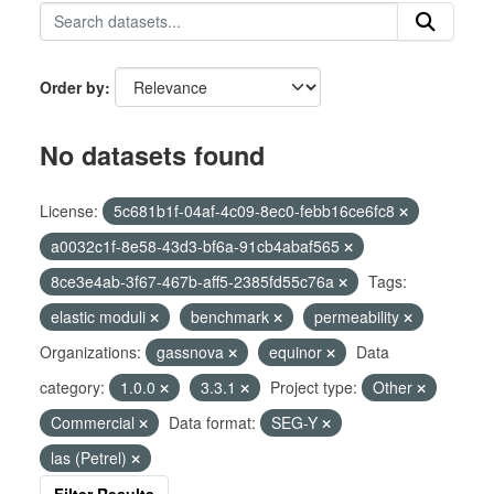
Order by
No datasets found
License:
5c681b1f-04af-4c09-8ec0-febb16ce6fc8
a0032c1f-8e58-43d3-bf6a-91cb4abaf565
8ce3e4ab-3f67-467b-aff5-2385fd55c76a
Tags:
elastic moduli
benchmark
permeability
Organizations:
gassnova
equinor
Data
category:
1.0.0
3.3.1
Project type:
Other
Commercial
Data format:
SEG-Y
las (Petrel)