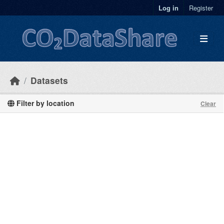
Skip to main content
Log in
Register
Datasets
Filter by location
Clear