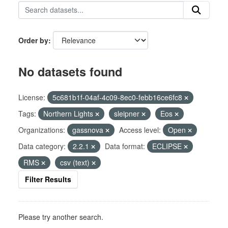
Order by
No datasets found
License:
5c681b1f-04af-4c09-8ec0-febb16ce6fc8
Tags:
Northern Lights
sleipner
Eos
Organizations:
gassnova
Access level:
Open
Data category:
2.2.1
Data format:
ECLIPSE
RMS
csv (text)
Filter Results
Please try another search.