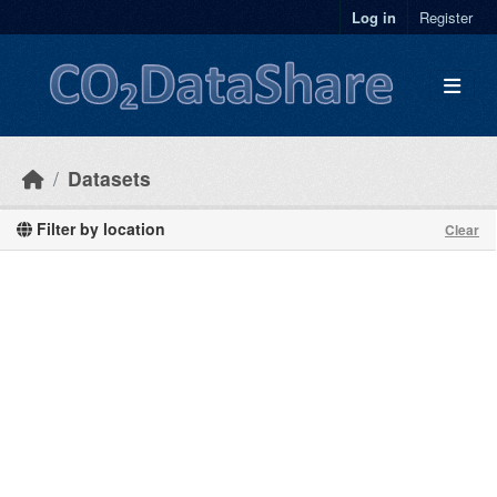
Skip to main content
Log in
Register
Datasets
Filter by location
Clear