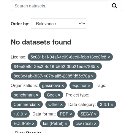
Order by
No datasets found
License:
5c681b1f-04af-4c09-8ec0-febb16ce6fc8
64ee8e8d-2ec2-4d16-b652-3bb21ede7865
8ce3e4ab-3f67-467b-aff5-2385fd55c76a
Organizations:
gassnova
equinor
Tags:
benchmark
Cook
Project type:
Commercial
Other
Data category:
3.3.1
1.0.0
Data format:
PDF
SEG-Y
ECLIPSE
las (Petrel)
csv (text)