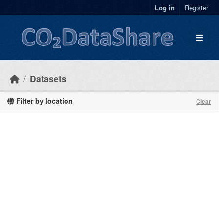
Skip to main content
Log in
Register
Datasets
Filter by location
Clear