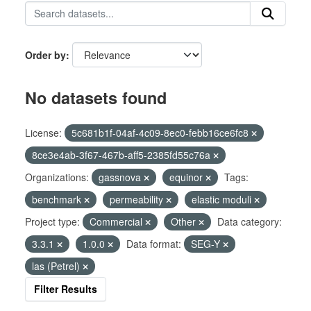
Order by
No datasets found
License:
5c681b1f-04af-4c09-8ec0-febb16ce6fc8
8ce3e4ab-3f67-467b-aff5-2385fd55c76a
Organizations:
gassnova
equinor
Tags:
benchmark
permeability
elastic moduli
Project type:
Commercial
Other
Data category:
3.3.1
1.0.0
Data format:
SEG-Y
las (Petrel)
Filter Results