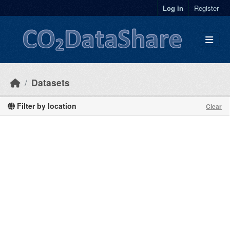
Skip to main content
Log in
Register
Datasets
Filter by location
Clear