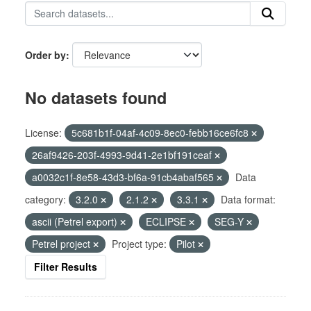
Order by
No datasets found
License:
5c681b1f-04af-4c09-8ec0-febb16ce6fc8
26af9426-203f-4993-9d41-2e1bf191ceaf
a0032c1f-8e58-43d3-bf6a-91cb4abaf565
Data
category:
3.2.0
2.1.2
3.3.1
Data format:
ascii (Petrel export)
ECLIPSE
SEG-Y
Petrel project
Project type:
Pilot
Filter Results