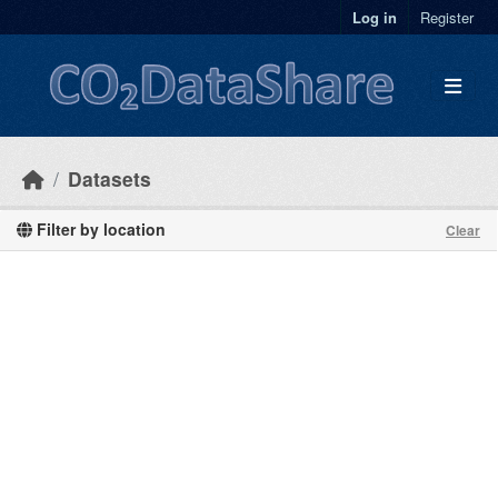
Skip to main content
Log in
Register
Datasets
Filter by location
Clear