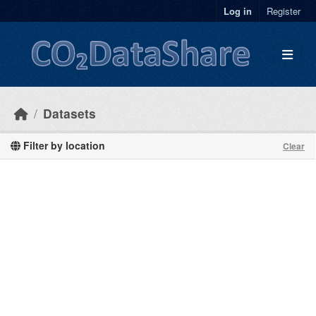
Skip to main content
Log in
Register
Datasets
Filter by location
Clear