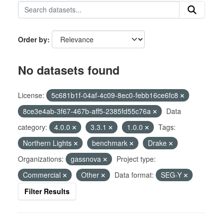
Order by
No datasets found
License:
5c681b1f-04af-4c09-8ec0-febb16ce6fc8
8ce3e4ab-3f67-467b-aff5-2385fd55c76a
Data
category:
4.0.0
3.3.1
1.0.0
Tags:
Northern Lights
benchmark
Drake
Organizations:
gassnova
Project type:
Commercial
Other
Data format:
SEG-Y
Filter Results