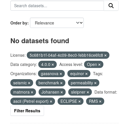
Order by
No datasets found
License:
5c681b1f-04af-4c09-8ec0-febb16ce6fc8
Data category:
4.0.0
Access level:
Open
Organizations:
gassnova
equinor
Tags:
seismic
benchmark
permeability
matmora
Johansen
sleipner
Data format:
ascii (Petrel export)
ECLIPSE
RMS
Filter Results