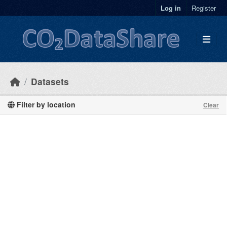
Skip to main content
Log in
Register
Datasets
Filter by location
Clear