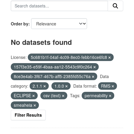
Order by
No datasets found
License:
5c681b1f-04af-4c09-8ec0-febb16ce6fc8
157f3e35-e59f-4baa-aa12-5543c9f0c264
8ce3e4ab-3f67-467b-aff5-2385fd55c76a
Data
category:
2.1.1
1.0.0
Data format:
RMS
ECLIPSE
csv (text)
Tags:
permeability
smeaheia
Filter Results