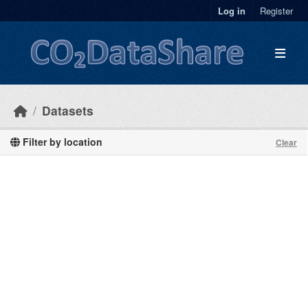
Skip to main content
Log in
Register
Datasets
Filter by location
Clear