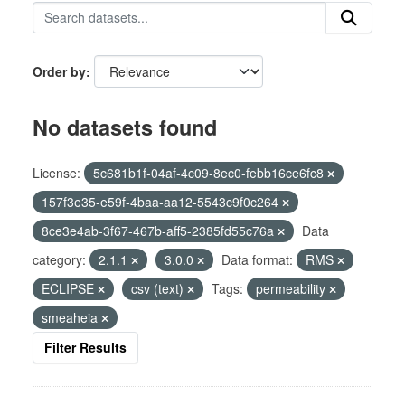
Order by
No datasets found
License:
5c681b1f-04af-4c09-8ec0-febb16ce6fc8
157f3e35-e59f-4baa-aa12-5543c9f0c264
8ce3e4ab-3f67-467b-aff5-2385fd55c76a
Data
category:
2.1.1
3.0.0
Data format:
RMS
ECLIPSE
csv (text)
Tags:
permeability
smeaheia
Filter Results