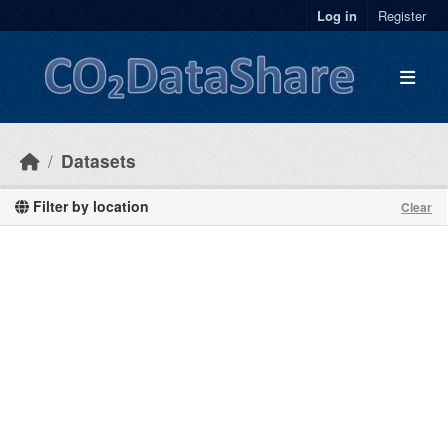
Skip to main content
Log in
Register
Datasets
Filter by location
Clear