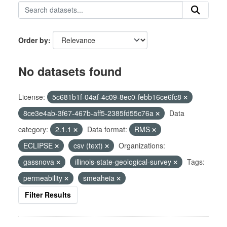
Order by
No datasets found
License:
5c681b1f-04af-4c09-8ec0-febb16ce6fc8
8ce3e4ab-3f67-467b-aff5-2385fd55c76a
Data
category:
2.1.1
Data format:
RMS
ECLIPSE
csv (text)
Organizations:
gassnova
illinois-state-geological-survey
Tags:
permeability
smeaheia
Filter Results