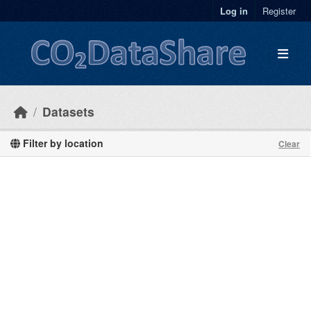
Skip to main content
Log in
Register
Datasets
Filter by location
Clear