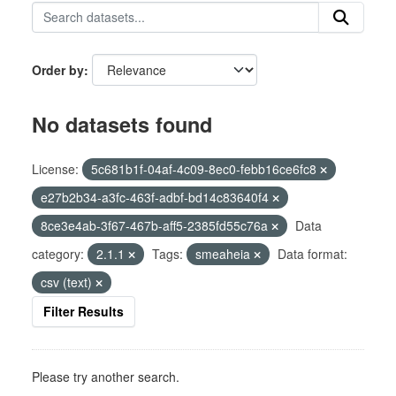
Order by
No datasets found
License:
5c681b1f-04af-4c09-8ec0-febb16ce6fc8
e27b2b34-a3fc-463f-adbf-bd14c83640f4
8ce3e4ab-3f67-467b-aff5-2385fd55c76a
Data
category:
2.1.1
Tags:
smeaheia
Data format:
csv (text)
Filter Results
Please try another search.