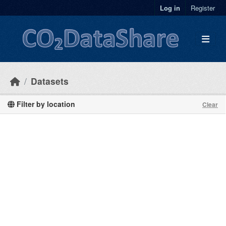
Skip to main content
Log in
Register
Datasets
Filter by location
Clear