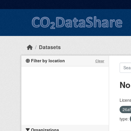
Skip to main content
Datasets
Filter by location
Clear
No
Licen
26af
type:
Organizations