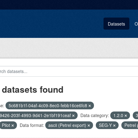
Datasets
O
 datasets found
se:
5c681b1f-04af-4c09-8ec0-febb16ce6fc8
9426-203f-4993-9d41-2e1bf191ceaf
Data category:
1.2.0
3
Pilot
Data format:
ascii (Petrel export)
SEG-Y
Petrel 