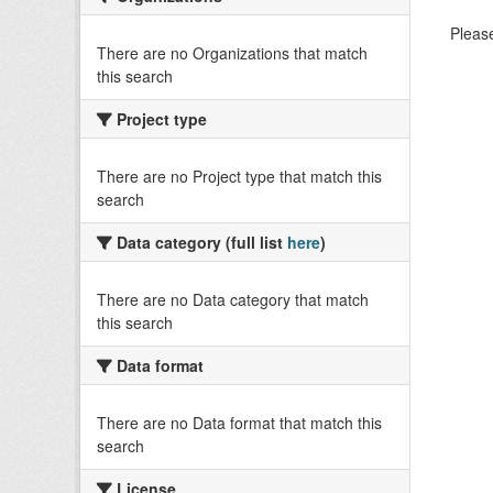
Please
There are no Organizations that match
this search
Project type
There are no Project type that match this
search
Data category (full list
here
)
There are no Data category that match
this search
Data format
There are no Data format that match this
search
License