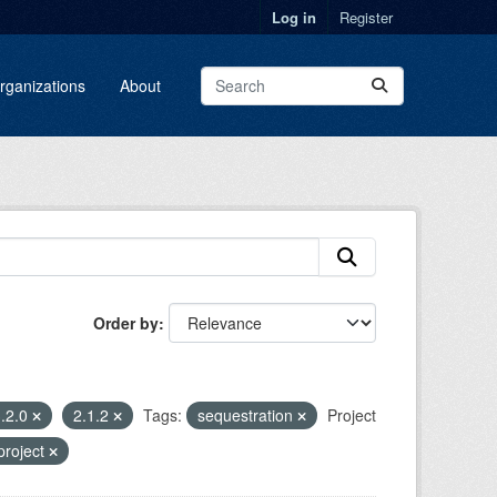
Log in
Register
rganizations
About
Order by
.2.0
2.1.2
Tags:
sequestration
Project
project