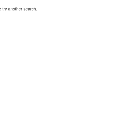
 try another search.