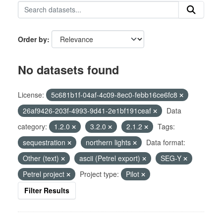
Order by
No datasets found
License:
5c681b1f-04af-4c09-8ec0-febb16ce6fc8
26af9426-203f-4993-9d41-2e1bf191ceaf
Data
category:
1.2.0
3.2.0
2.1.2
Tags:
sequestration
northern lights
Data format:
Other (text)
ascii (Petrel export)
SEG-Y
Petrel project
Project type:
Pilot
Filter Results