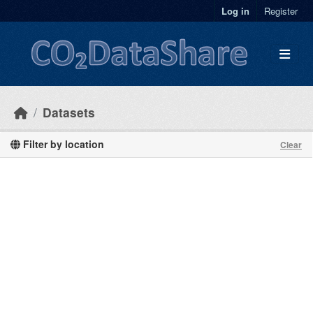
Skip to main content
Log in
Register
Datasets
Filter by location
Clear