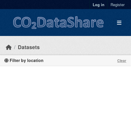
Skip to main content
Log in
Register
Datasets
Filter by location
Clear