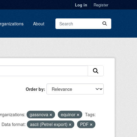
Log in
Register
rganizations
About
Order by
rganizations:
gassnova
equinor
Tags:
Data format:
ascii (Petrel export)
PDF