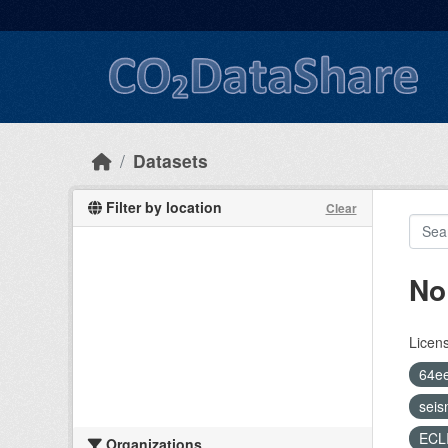
Skip to main content
Datasets
Filter by location
Clear
No
Licen
64e
seis
ECL
Organizations