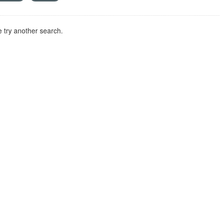
 try another search.