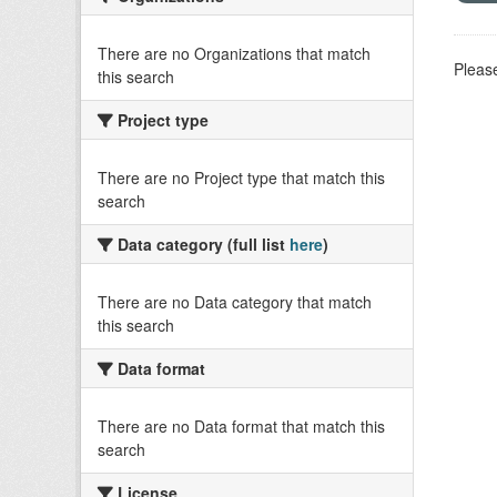
There are no Organizations that match
Please
this search
Project type
There are no Project type that match this
search
Data category (full list
here
)
There are no Data category that match
this search
Data format
There are no Data format that match this
search
License