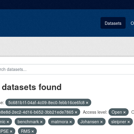
Datasets
O
 datasets found
se:
5c681b1f-04af-4c09-8ec0-febb16ce6fc8
e8e8d-2ec2-4d16-b652-3bb21ede7865
Access level:
Open
O
mic
benchmark
matmora
Johansen
sleipner
IPSE
RMS