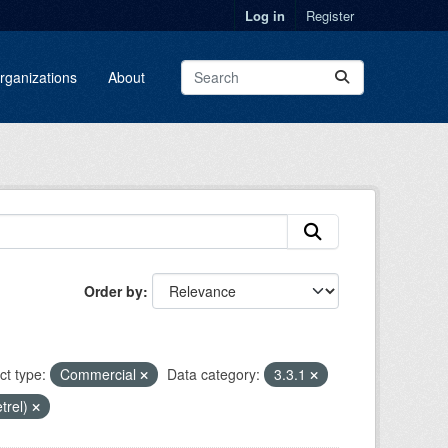
Log in
Register
rganizations
About
Order by
ct type:
Commercial
Data category:
3.3.1
etrel)