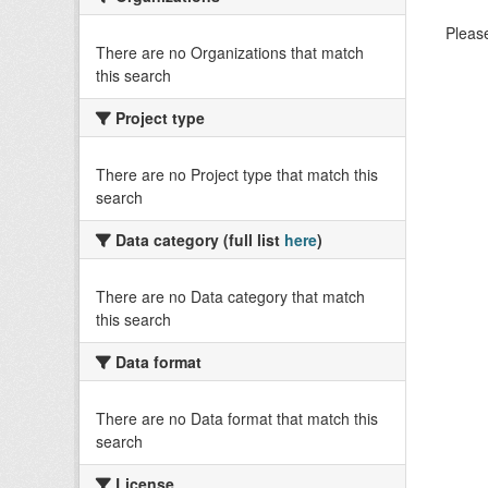
Please
There are no Organizations that match
this search
Project type
There are no Project type that match this
search
Data category (full list
here
)
There are no Data category that match
this search
Data format
There are no Data format that match this
search
License