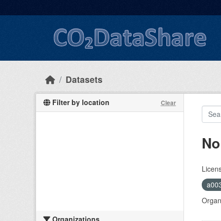
Skip to main content
Datasets
Filter by location
Clear
No
Licen
a00
Organi
Organizations