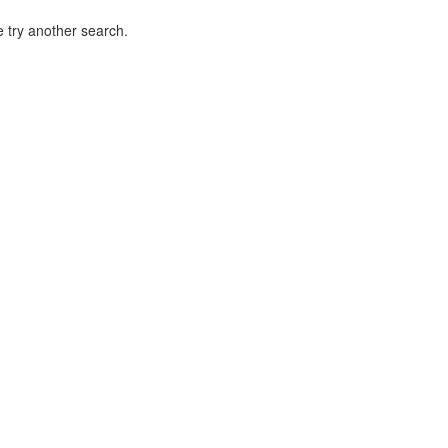
 try another search.