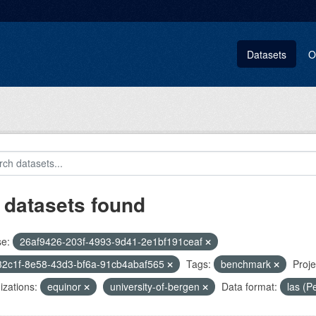
Datasets
O
 datasets found
se:
26af9426-203f-4993-9d41-2e1bf191ceaf
32c1f-8e58-43d3-bf6a-91cb4abaf565
Tags:
benchmark
Proje
zations:
equinor
university-of-bergen
Data format:
las (P