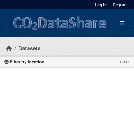
Skip to main content
Log in
Register
Datasets
Filter by location
Clear