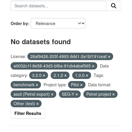
Order by
No datasets found
License:
26af9426-203f-4993-9d41-2e1bf191ceaf
a0032c1f-8e58-43d3-bf6a-91cb4abaf565
Data
category:
3.2.0
2.1.2
1.0.0
Tags:
benchmark
Project type:
Pilot
Data format:
ascii (Petrel export)
SEG-Y
Petrel project
Other (text)
Filter Results