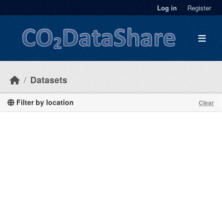
Skip to main content
Log in
Register
Datasets
Filter by location
Clear