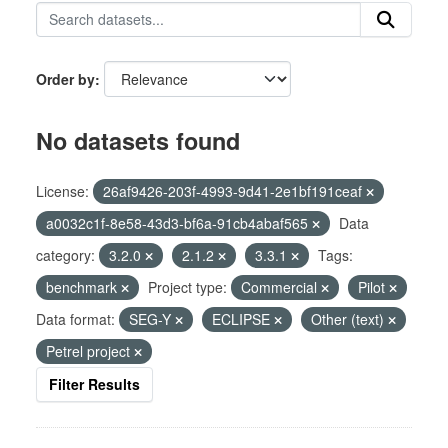
Order by
No datasets found
License:
26af9426-203f-4993-9d41-2e1bf191ceaf
a0032c1f-8e58-43d3-bf6a-91cb4abaf565
Data
category:
3.2.0
2.1.2
3.3.1
Tags:
benchmark
Project type:
Commercial
Pilot
Data format:
SEG-Y
ECLIPSE
Other (text)
Petrel project
Filter Results