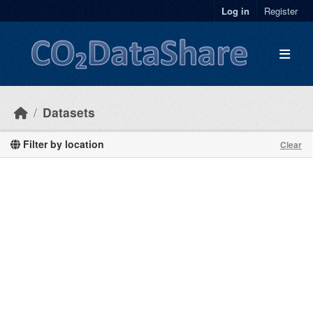
Skip to main content
Log in
Register
Datasets
Filter by location
Clear