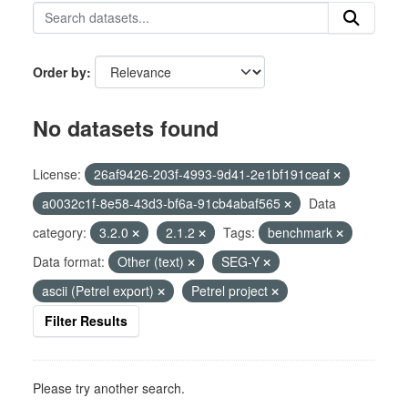
Order by
No datasets found
License:
26af9426-203f-4993-9d41-2e1bf191ceaf
a0032c1f-8e58-43d3-bf6a-91cb4abaf565
Data
category:
3.2.0
2.1.2
Tags:
benchmark
Data format:
Other (text)
SEG-Y
ascii (Petrel export)
Petrel project
Filter Results
Please try another search.