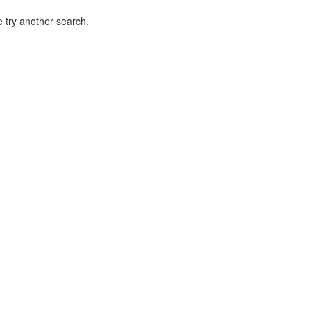
 try another search.