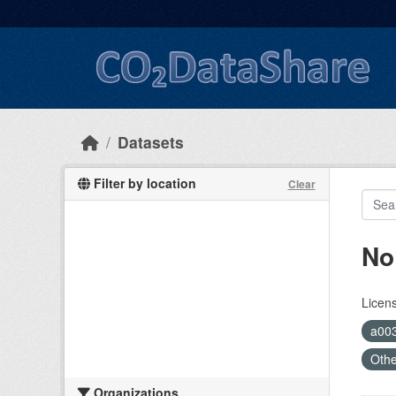
Skip to main content
Datasets
Filter by location
Clear
No
Licen
a00
Oth
Organizations