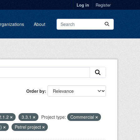
Log in
Register
rganizations
About
Order by
2.1.2
3.3.1
Project type:
Commercial
t)
Petrel project