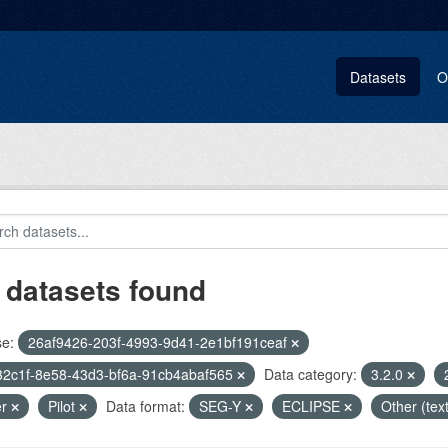
Datasets
O
 datasets found
se:
26af9426-203f-4993-9d41-2e1bf191ceaf
32c1f-8e58-43d3-bf6a-91cb4abaf565
Data category:
3.2.0
er
Pilot
Data format:
SEG-Y
ECLIPSE
Other (tex