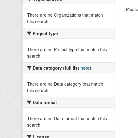
Please
There are no Organizations that match
this search
Project type
There are no Project type that match this
search
Data category (full list
here
)
There are no Data category that match
this search
Data format
There are no Data format that match this
search
License