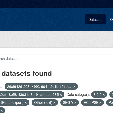
Datasets
O
 datasets found
se:
26af9426-203f-4993-9d41-2e1bf191ceaf
32c1f-8e58-43d3-bf6a-91cb4abaf565
Data category:
3.2.0
i (Petrel export)
Other (text)
SEG-Y
ECLIPSE
Pe
t