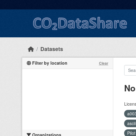
Skip to main content
Datasets
Filter by location
Clear
No
Licen
a00
asci
Pilo
Organizations