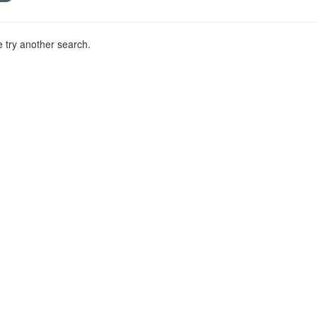
 try another search.