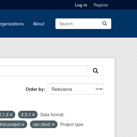
Log in
Register
rganizations
About
Order by
2.1.2
3.3.1
Data format:
trel project
csv (text)
Project type: