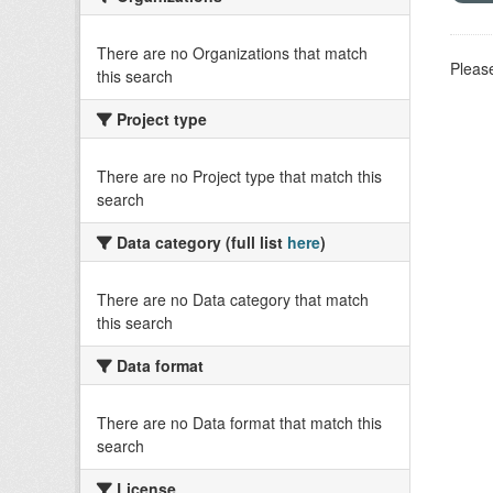
There are no Organizations that match
Please
this search
Project type
There are no Project type that match this
search
Data category (full list
here
)
There are no Data category that match
this search
Data format
There are no Data format that match this
search
License