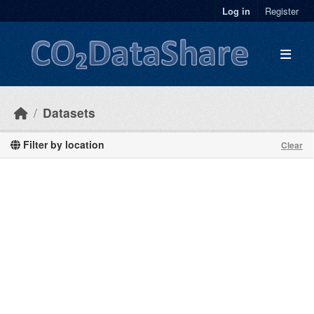
Skip to main content
Log in
Register
Datasets
Filter by location
Clear