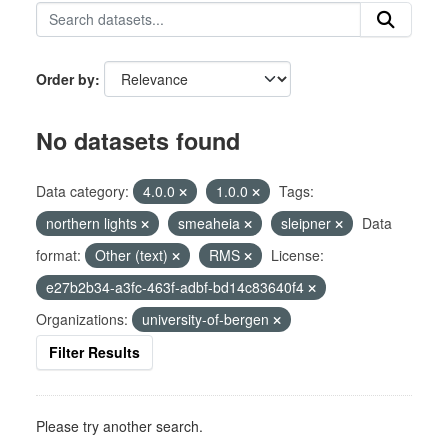
Order by
No datasets found
Data category:
4.0.0
1.0.0
Tags:
northern lights
smeaheia
sleipner
Data
format:
Other (text)
RMS
License:
e27b2b34-a3fc-463f-adbf-bd14c83640f4
Organizations:
university-of-bergen
Filter Results
Please try another search.