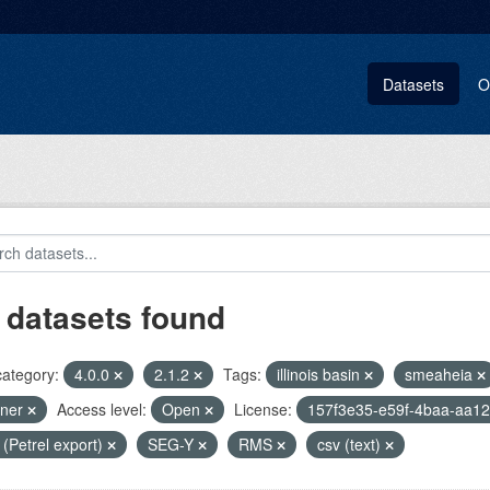
Datasets
O
 datasets found
category:
4.0.0
2.1.2
Tags:
illinois basin
smeaheia
pner
Access level:
Open
License:
157f3e35-e59f-4baa-aa1
i (Petrel export)
SEG-Y
RMS
csv (text)