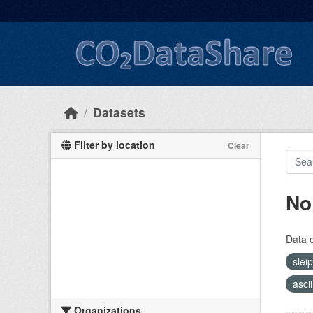
Skip to main content
Datasets
Filter by location
Clear
No
Data 
slei
asci
Organizations