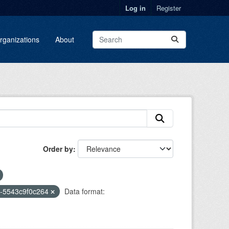
Log in
Register
rganizations
About
Order by
2-5543c9f0c264
Data format: