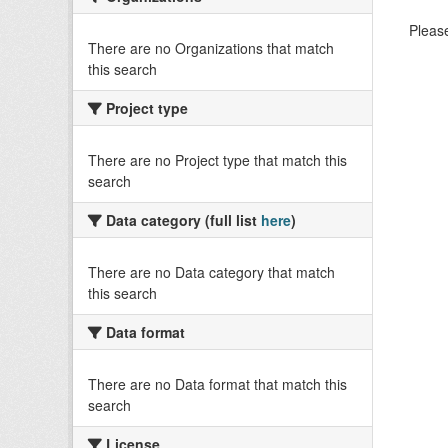
Please
There are no Organizations that match
this search
Project type
There are no Project type that match this
search
Data category (full list
here
)
There are no Data category that match
this search
Data format
There are no Data format that match this
search
License