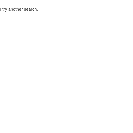
 try another search.