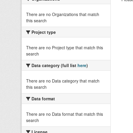
There are no Organizations that match
this search
Project type
There are no Project type that match this
search
Data category (full list
here
)
There are no Data category that match
this search
Data format
There are no Data format that match this
search
License