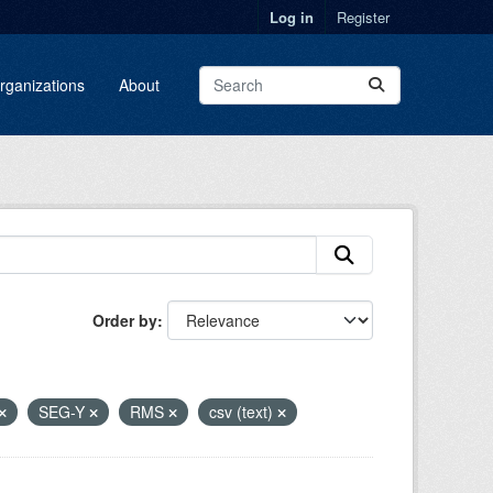
Log in
Register
rganizations
About
Order by
SEG-Y
RMS
csv (text)