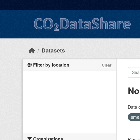
Skip to main content
Datasets
Filter by location
Clear
No
Data 
sme
Organizations
Please