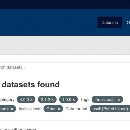
Datasets
O
 datasets found
category:
4.0.0
2.1.2
1.0.0
Tags:
illinois basin
aheia
Access level:
Open
Data format:
ascii (Petrel export)
 try another search.