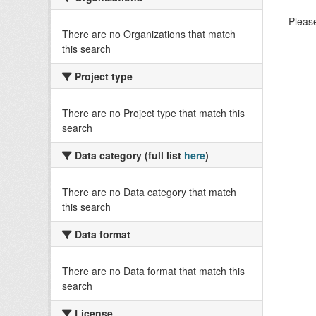
Please
There are no Organizations that match
this search
Project type
There are no Project type that match this
search
Data category (full list
here
)
There are no Data category that match
this search
Data format
There are no Data format that match this
search
License