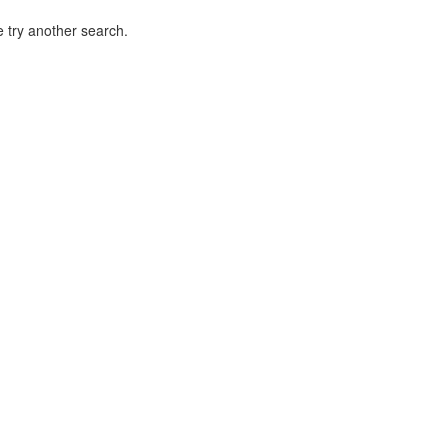
 try another search.