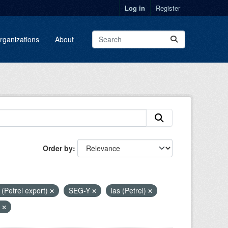
Log in
Register
rganizations
About
Order by
i (Petrel export)
SEG-Y
las (Petrel)
4