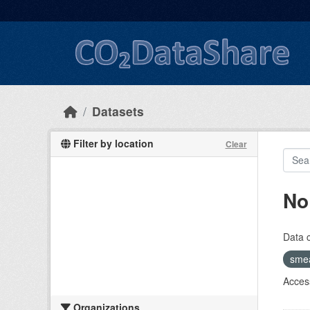
Skip to main content
Datasets
Filter by location
Clear
No
Data 
sme
Access
Organizations