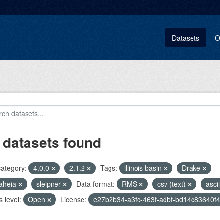
Datasets
O
 datasets found
category:
4.0.0
2.1.2
Tags:
illinois basin
Drake
aheia
sleipner
Data format:
RMS
csv (text)
asci
 level:
Open
License:
e27b2b34-a3fc-463f-adbf-bd14c83640f