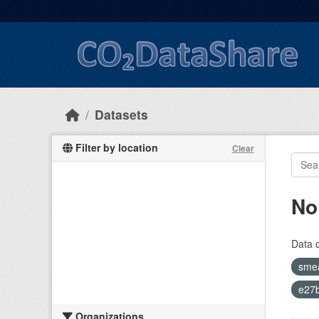
Skip to main content
Datasets
Filter by location
Clear
No
Data 
sme
e27b
Organizations