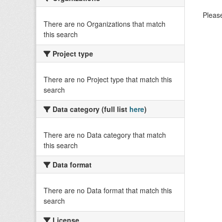
Please
There are no Organizations that match
this search
Project type
There are no Project type that match this
search
Data category (full list
here
)
There are no Data category that match
this search
Data format
There are no Data format that match this
search
License