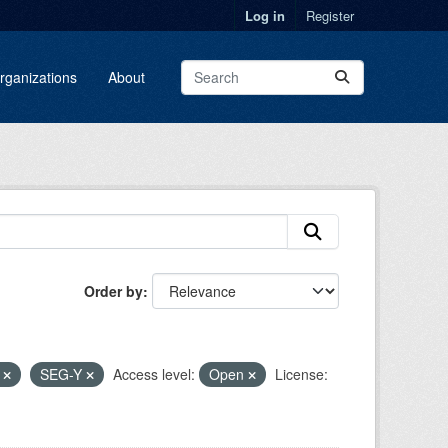
Log in
Register
rganizations
About
Order by
F
SEG-Y
Access level:
Open
License: