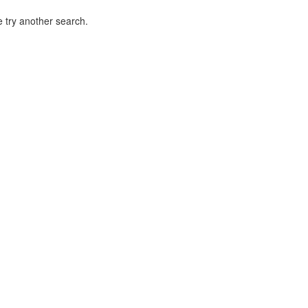
 try another search.