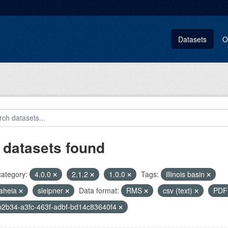
Datasets
O
 datasets found
category:
4.0.0
2.1.2
1.0.0
Tags:
illinois basin
aheia
sleipner
Data format:
RMS
csv (text)
PD
2b34-a3fc-463f-adbf-bd14c83640f4