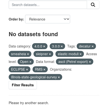
Order by
No datasets found
Data category:
4.0.0
3.0.0
Tags:
decatur
smeaheia
sleipner
elastic moduli
Access
level:
Open
Data format:
ascii (Petrel export)
ECLIPSE
RMS
Organizations:
illinois-state-geological-survey
Filter Results
Please try another search.