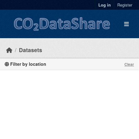
Skip to main content
Log in
Register
Datasets
Filter by location
Clear