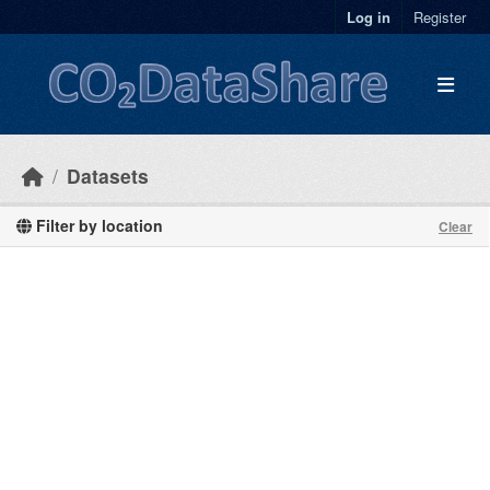
Skip to main content
Log in
Register
Datasets
Filter by location
Clear