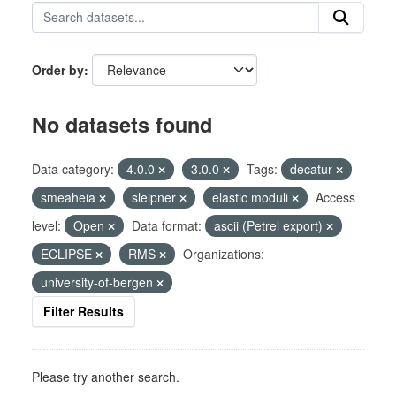
Order by
No datasets found
Data category:
4.0.0
3.0.0
Tags:
decatur
smeaheia
sleipner
elastic moduli
Access
level:
Open
Data format:
ascii (Petrel export)
ECLIPSE
RMS
Organizations:
university-of-bergen
Filter Results
Please try another search.