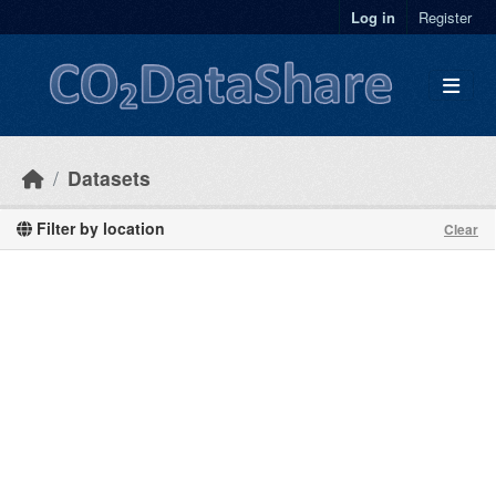
Skip to main content
Log in
Register
Datasets
Filter by location
Clear