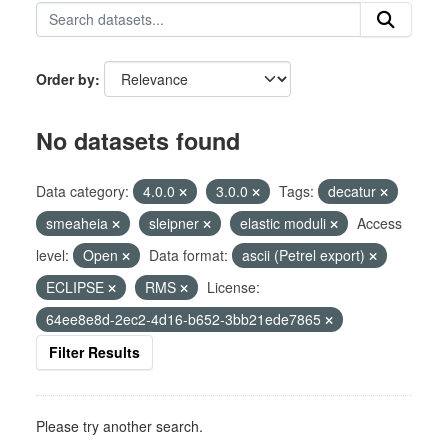
Order by
No datasets found
Data category:
4.0.0
3.0.0
Tags:
decatur
smeaheia
sleipner
elastic moduli
Access
level:
Open
Data format:
ascii (Petrel export)
ECLIPSE
RMS
License:
64ee8e8d-2ec2-4d16-b652-3bb21ede7865
Filter Results
Please try another search.