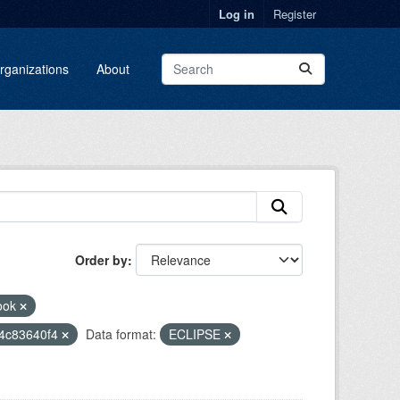
Log in
Register
rganizations
About
Order by
ook
14c83640f4
Data format:
ECLIPSE