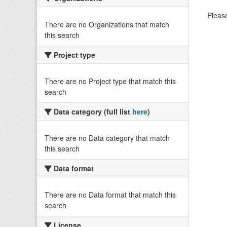
Please
There are no Organizations that match
this search
Project type
There are no Project type that match this
search
Data category (full list
here
)
There are no Data category that match
this search
Data format
There are no Data format that match this
search
License