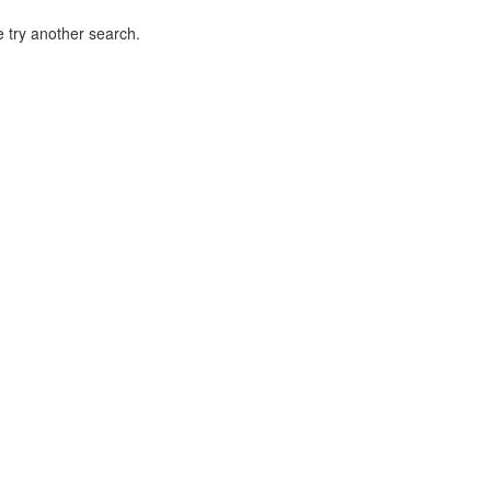
 try another search.