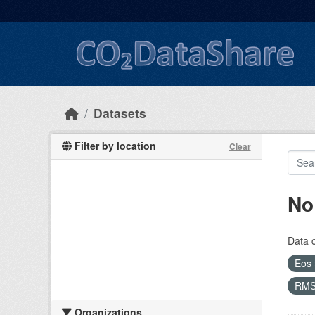
Skip to main content
Datasets
Filter by location
Clear
No
Data 
Eos
RM
Organizations