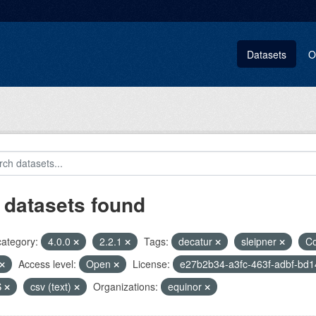
Datasets
O
 datasets found
category:
4.0.0
2.2.1
Tags:
decatur
sleipner
C
Access level:
Open
License:
e27b2b34-a3fc-463f-adbf-bd
S
csv (text)
Organizations:
equinor