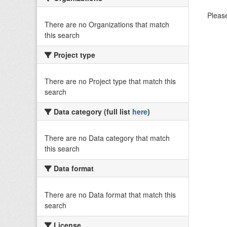
Please
There are no Organizations that match
this search
Project type
There are no Project type that match this
search
Data category (full list
here
)
There are no Data category that match
this search
Data format
There are no Data format that match this
search
License