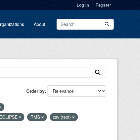
Log in
Register
rganizations
About
Order by
ECLIPSE
RMS
csv (text)