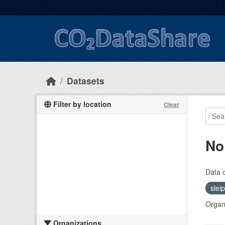
Skip to main content
Datasets
Filter by location
Clear
No
Data 
slei
Organi
Organizations