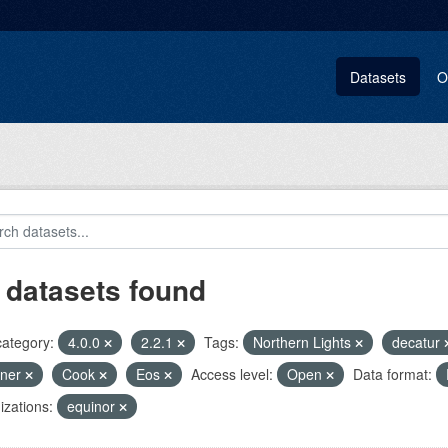
Datasets
O
 datasets found
category:
4.0.0
2.2.1
Tags:
Northern Lights
decatur
pner
Cook
Eos
Access level:
Open
Data format:
zations:
equinor