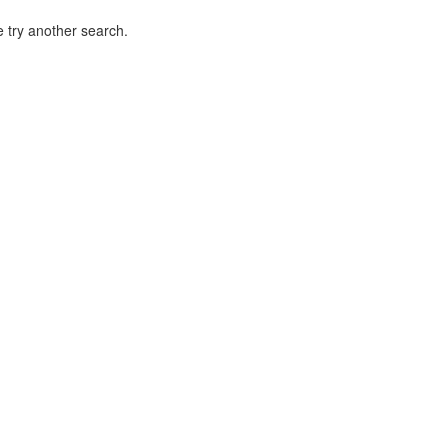
 try another search.