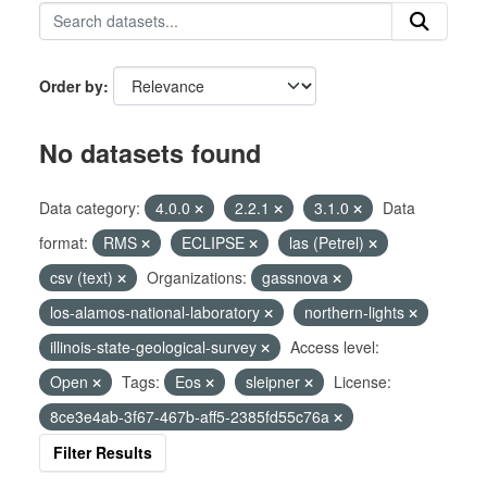
Order by
No datasets found
Data category:
4.0.0
2.2.1
3.1.0
Data
format:
RMS
ECLIPSE
las (Petrel)
csv (text)
Organizations:
gassnova
los-alamos-national-laboratory
northern-lights
illinois-state-geological-survey
Access level:
Open
Tags:
Eos
sleipner
License:
8ce3e4ab-3f67-467b-aff5-2385fd55c76a
Filter Results