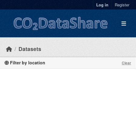
Skip to main content
Log in
Register
Datasets
Filter by location
Clear