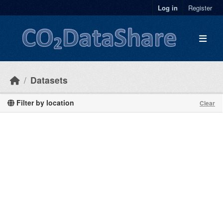
Skip to main content
Log in
Register
Datasets
Filter by location
Clear