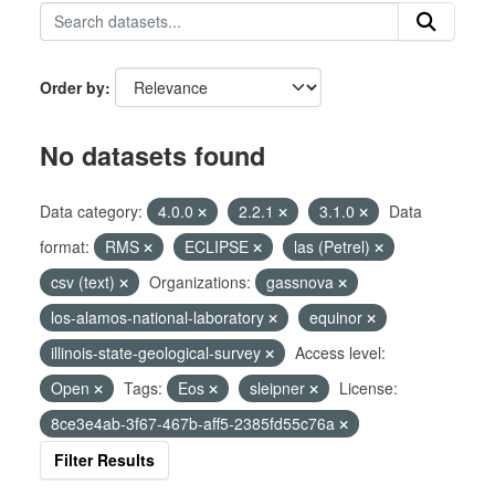
Order by
No datasets found
Data category:
4.0.0
2.2.1
3.1.0
Data
format:
RMS
ECLIPSE
las (Petrel)
csv (text)
Organizations:
gassnova
los-alamos-national-laboratory
equinor
illinois-state-geological-survey
Access level:
Open
Tags:
Eos
sleipner
License:
8ce3e4ab-3f67-467b-aff5-2385fd55c76a
Filter Results