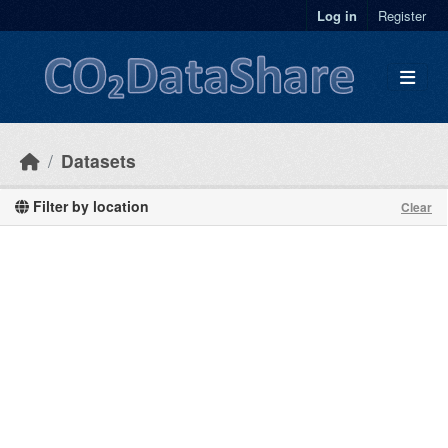
Skip to main content
Log in
Register
Datasets
Filter by location
Clear