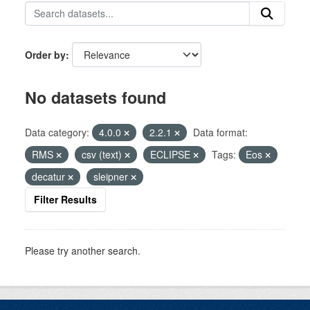
Order by
No datasets found
Data category:
4.0.0
2.2.1
Data format:
RMS
csv (text)
ECLIPSE
Tags:
Eos
decatur
sleipner
Filter Results
Please try another search.