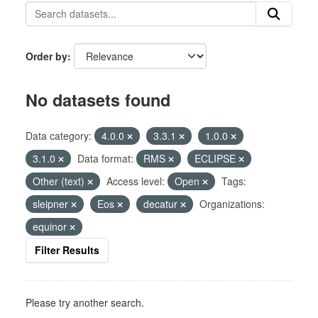
Order by
No datasets found
Data category:
4.0.0
3.3.1
1.0.0
3.1.0
Data format:
RMS
ECLIPSE
Other (text)
Access level:
Open
Tags:
sleipner
Eos
decatur
Organizations:
equinor
Filter Results
Please try another search.