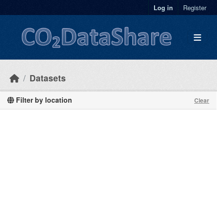
Skip to main content
Log in
Register
Datasets
Filter by location
Clear