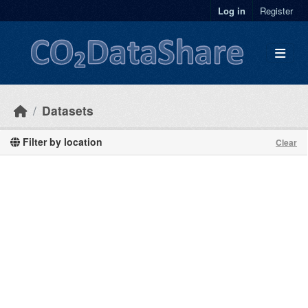
Skip to main content
Log in
Register
Datasets
Filter by location
Clear