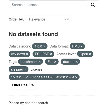
Order by
No datasets found
Data category:
4.0.0
Data format:
RMS
csv (text)
ECLIPSE
Access level:
Open
Tags:
benchmark
Eos
decatur
sleipner
License:
157f3e35-e59f-4baa-aa12-5543c9f0c264
Filter Results
Please try another search.