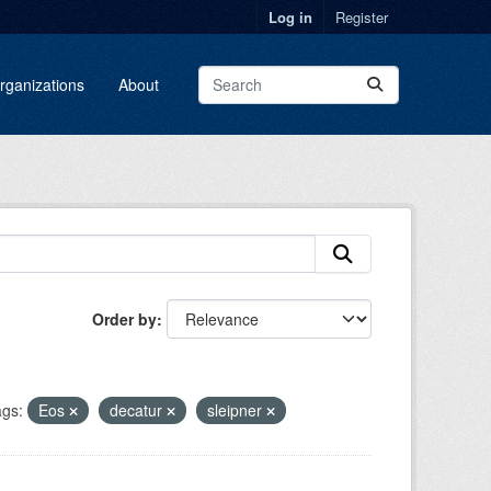
Log in
Register
rganizations
About
Order by
gs:
Eos
decatur
sleipner