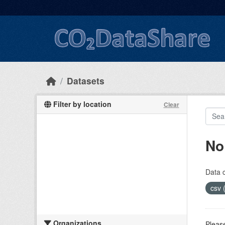
Skip to main content
Datasets
Filter by location
Clear
No
Data 
csv 
Organizations
Please