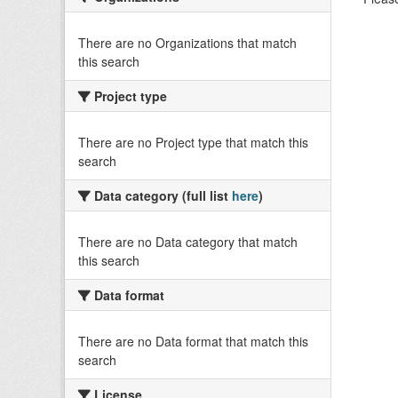
There are no Organizations that match
this search
Project type
There are no Project type that match this
search
Data category (full list
here
)
There are no Data category that match
this search
Data format
There are no Data format that match this
search
License