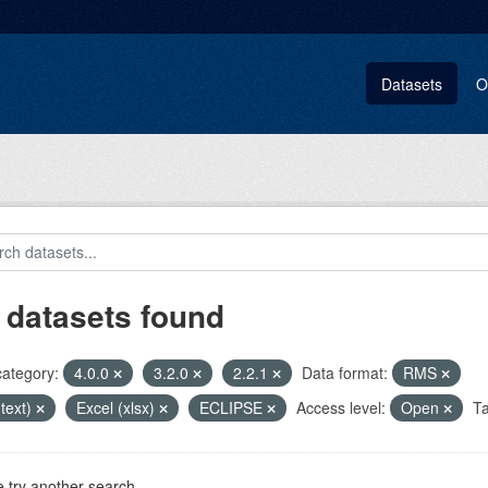
Datasets
O
 datasets found
category:
4.0.0
3.2.0
2.2.1
Data format:
RMS
(text)
Excel (xlsx)
ECLIPSE
Access level:
Open
Ta
 try another search.