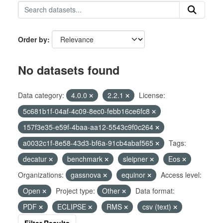
Order by
No datasets found
Data category:
4.0.0
2.2.1
License:
5c681b1f-04af-4c09-8ec0-febb16ce6fc8
157f3e35-e59f-4baa-aa12-5543c9f0c264
a0032c1f-8e58-43d3-bf6a-91cb4abaf565
Tags:
decatur
benchmark
sleipner
Eos
Organizations:
gassnova
equinor
Access level:
Open
Project type:
Other
Data format:
PDF
ECLIPSE
RMS
csv (text)