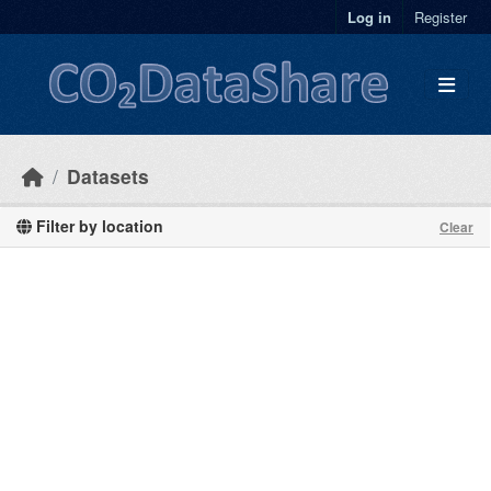
Skip to main content
Log in
Register
Datasets
Filter by location
Clear