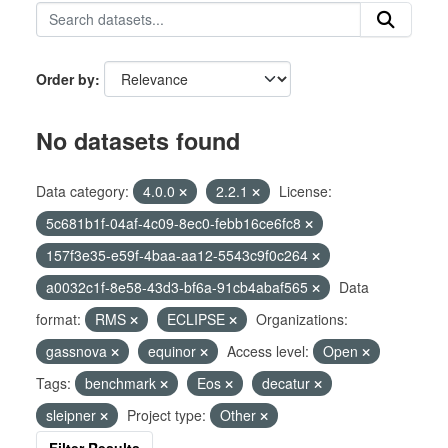
Order by
No datasets found
Data category:
4.0.0
2.2.1
License:
5c681b1f-04af-4c09-8ec0-febb16ce6fc8
157f3e35-e59f-4baa-aa12-5543c9f0c264
a0032c1f-8e58-43d3-bf6a-91cb4abaf565
Data
format:
RMS
ECLIPSE
Organizations:
gassnova
equinor
Access level:
Open
Tags:
benchmark
Eos
decatur
sleipner
Project type:
Other