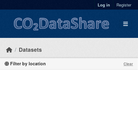
Skip to main content
Log in
Register
Datasets
Filter by location
Clear