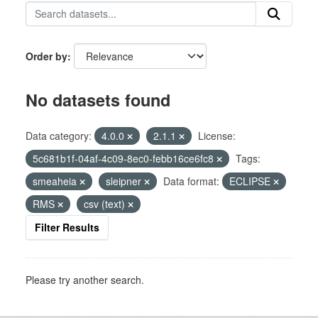
Order by
No datasets found
Data category:
4.0.0
2.1.1
License:
5c681b1f-04af-4c09-8ec0-febb16ce6fc8
Tags:
smeaheia
sleipner
Data format:
ECLIPSE
RMS
csv (text)
Filter Results
Please try another search.