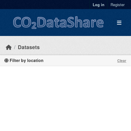
Skip to main content
Log in
Register
Datasets
Filter by location
Clear